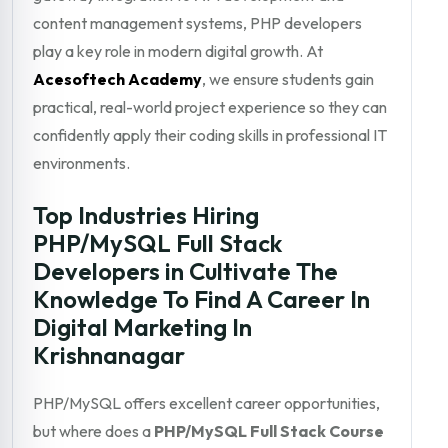
content management systems, PHP developers
play a key role in modern digital growth. At
Acesoftech Academy
, we ensure students gain
practical, real-world project experience so they can
confidently apply their coding skills in professional IT
environments.
Top Industries Hiring
PHP/MySQL Full Stack
Developers in Cultivate The
Knowledge To Find A Career In
Digital Marketing In
Krishnanagar
PHP/MySQL offers excellent career opportunities,
but where does a
PHP/MySQL Full Stack Course