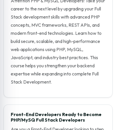
Attention PHP & MySQL Developers! Take your
career to the next level by upgrading your Full
Stack development skills with advanced PHP
concepts, MVC frameworks, REST APIs, and
modern front-end technologies. Learn how to
build secure, scalable, and high-performance
web applications using PHP, MySQL,
JavaScript, and industry best practices. This
course helps you strengthen your backend
expertise while expanding into complete Full
Stack Development.
Front-End Developers Ready to Become
PHP/MySQ Full Stack Developers
Are you a Front-End Developer looking to step