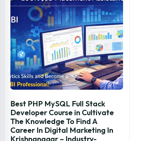
Best PHP MySQL Full Stack
Developer Course in Cultivate
The Knowledge To Find A
Career In Digital Marketing In
Krishnanagar – Industry-