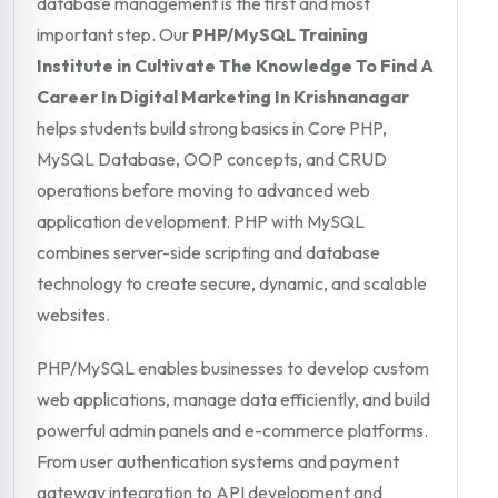
database management is the first and most
important step. Our
PHP/MySQL Training
Institute in Cultivate The Knowledge To Find A
Career In Digital Marketing In Krishnanagar
helps students build strong basics in Core PHP,
MySQL Database, OOP concepts, and CRUD
operations before moving to advanced web
application development. PHP with MySQL
combines server-side scripting and database
technology to create secure, dynamic, and scalable
websites.
PHP/MySQL enables businesses to develop custom
web applications, manage data efficiently, and build
powerful admin panels and e-commerce platforms.
From user authentication systems and payment
gateway integration to API development and