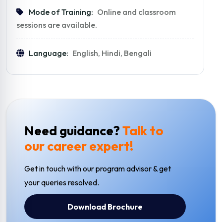
Mode of Training:
Online and classroom
sessions are available.
Language:
English, Hindi, Bengali
Need guidance?
Talk to
our career expert!
Get in touch with our program advisor & get
your queries resolved.
Download Brochure