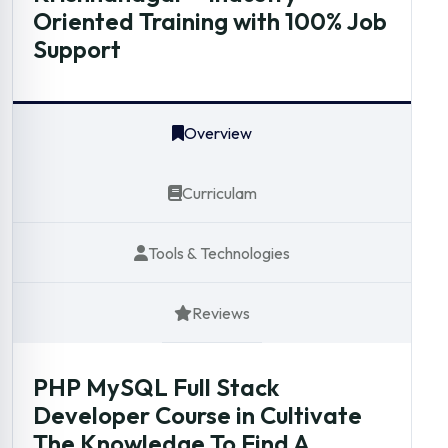
Oriented Training with 100% Job
Support
Overview
Curriculam
Tools & Technologies
Reviews
PHP MySQL Full Stack
Developer Course in Cultivate
The Knowledge To Find A