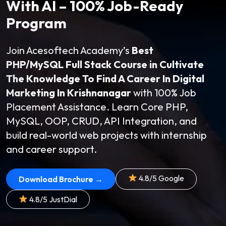
With AI – 100% Job-Ready
Program
Join Acesoftech Academy’s
Best
PHP/MySQL Full Stack Course in Cultivate
The Knowledge To Find A Career In Digital
Marketing In Krishnanagar
with 100% Job
Placement Assistance. Learn Core PHP,
MySQL, OOP, CRUD, API Integration, and
build real-world web projects with internship
and career support.
4.8/5 Google
Download Brochure →
4.8/5 JustDial