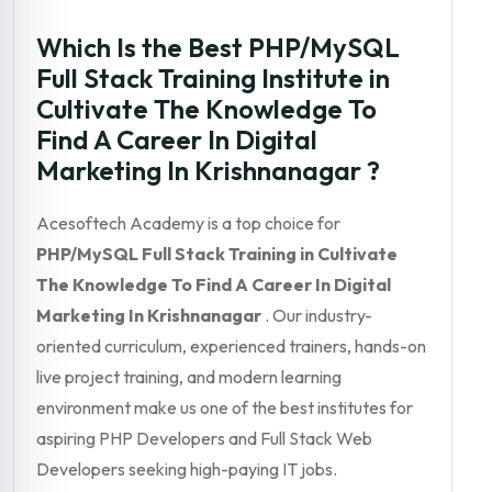
Which Is the Best PHP/MySQL
Full Stack Training Institute in
Cultivate The Knowledge To
Find A Career In Digital
Marketing In Krishnanagar ?
Acesoftech Academy is a top choice for
PHP/MySQL Full Stack Training in Cultivate
The Knowledge To Find A Career In Digital
Marketing In Krishnanagar
. Our industry-
oriented curriculum, experienced trainers, hands-on
live project training, and modern learning
environment make us one of the best institutes for
aspiring PHP Developers and Full Stack Web
Developers seeking high-paying IT jobs.