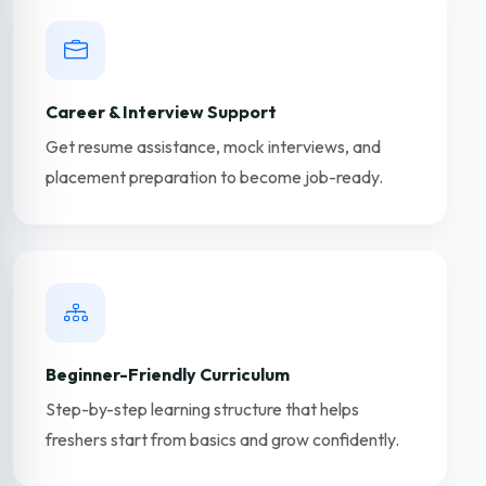
Career & Interview Support
Get resume assistance, mock interviews, and
placement preparation to become job-ready.
Beginner-Friendly Curriculum
Step-by-step learning structure that helps
freshers start from basics and grow confidently.