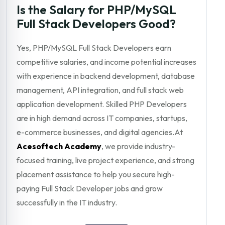
Is the Salary for PHP/MySQL
Full Stack Developers Good?
Yes, PHP/MySQL Full Stack Developers earn
competitive salaries, and income potential increases
with experience in backend development, database
management, API integration, and full stack web
application development. Skilled PHP Developers
are in high demand across IT companies, startups,
e-commerce businesses, and digital agencies.At
Acesoftech Academy
, we provide industry-
focused training, live project experience, and strong
placement assistance to help you secure high-
paying Full Stack Developer jobs and grow
successfully in the IT industry.