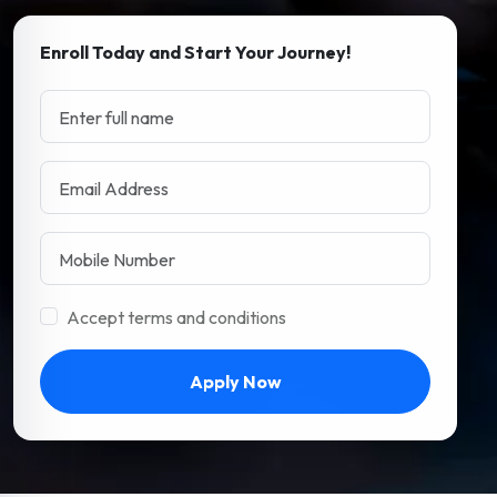
Enroll Today and Start Your Journey!
Accept terms and conditions
Apply Now