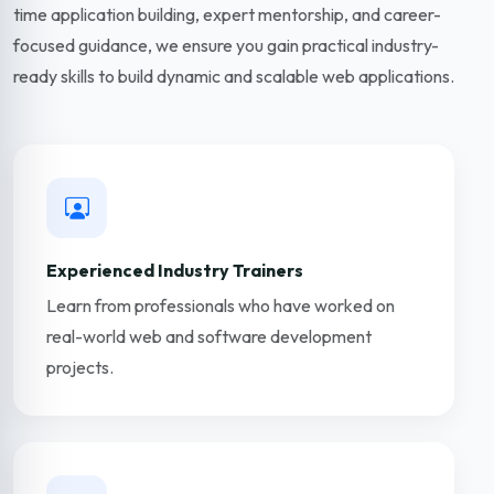
time application building, expert mentorship, and career-
focused guidance, we ensure you gain practical industry-
ready skills to build dynamic and scalable web applications.
Experienced Industry Trainers
Learn from professionals who have worked on
real-world web and software development
projects.