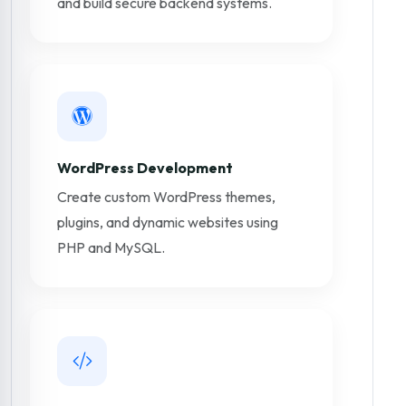
and build secure backend systems.
WordPress Development
Create custom WordPress themes,
plugins, and dynamic websites using
PHP and MySQL.