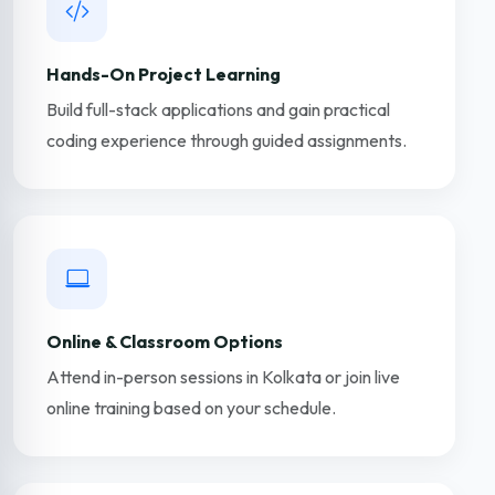
Hands-On Project Learning
Build full-stack applications and gain practical
coding experience through guided assignments.
Online & Classroom Options
Attend in-person sessions in Kolkata or join live
online training based on your schedule.