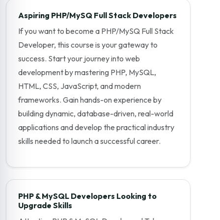
Aspiring PHP/MySQ Full Stack Developers
If you want to become a PHP/MySQ Full Stack
Developer, this course is your gateway to
success. Start your journey into web
development by mastering PHP, MySQL,
HTML, CSS, JavaScript, and modern
frameworks. Gain hands-on experience by
building dynamic, database-driven, real-world
applications and develop the practical industry
skills needed to launch a successful career.
PHP & MySQL Developers Looking to
Upgrade Skills