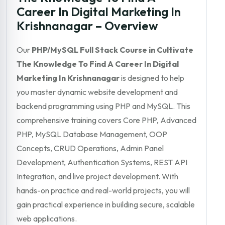
Career In Digital Marketing In
Krishnanagar – Overview
Our
PHP/MySQL Full Stack Course in Cultivate
The Knowledge To Find A Career In Digital
Marketing In Krishnanagar
is designed to help
you master dynamic website development and
backend programming using PHP and MySQL. This
comprehensive training covers Core PHP, Advanced
PHP, MySQL Database Management, OOP
Concepts, CRUD Operations, Admin Panel
Development, Authentication Systems, REST API
Integration, and live project development. With
hands-on practice and real-world projects, you will
gain practical experience in building secure, scalable
web applications.