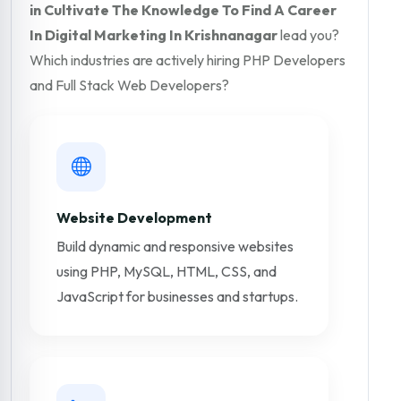
in Cultivate The Knowledge To Find A Career
In Digital Marketing In Krishnanagar
lead you?
Which industries are actively hiring PHP Developers
and Full Stack Web Developers?
Website Development
Build dynamic and responsive websites
using PHP, MySQL, HTML, CSS, and
JavaScript for businesses and startups.