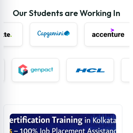
Our Students are Working In