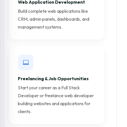
Web Application Development
Build complete web applications like
CRM, admin panels, dashboards, and
management systems.
Freelancing & Job Opportunities
Start your career as a Full Stack
Developer or freelance web developer
building websites and applications for
clients.