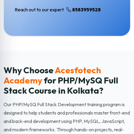
Reach out to our expert
8583959528
Why Choose
Acesfotech
Academy
for PHP/MySQ Full
Stack
Course in Kolkata?
Our PHP/MySQ Full Stack Development training program is
designed to help students and professionals master front-end
and back-end development using PHP, MySQL, JavaScript,
and modern frameworks. Through hands-on projects, real-