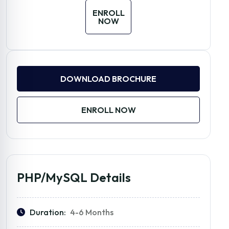
ENROLL
NOW
DOWNLOAD BROCHURE
ENROLL NOW
PHP/MySQL Details
Duration:
4-6 Months