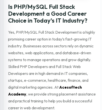
Is PHP/MySQL Full Stack
Development a Good Career
Choice in Today’s IT Industry?
Yes, PHP/MySQL Full Stack Development is a highly
promising career option in today’s fast-growing IT
industry. Businesses across sectors rely on dynamic
websites, web applications, and database-driven
systems to manage operations and grow digitally.
Skilled PHP Developers and Full Stack Web
Developers are in high demand in IT companies,
startups, e-commerce, healthcare, finance, and
digital marketing agencies. At
Acesoftech
Academy
, we provide strong placement assistance
and practical training to help you build a successful
career in web development.