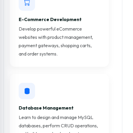
E-Commerce Development
Develop powerful eCommerce
websites with product management,
payment gateways, shopping carts,
and order systems.
Database Management
Learn to design and manage MySQL
databases, perform CRUD operations,