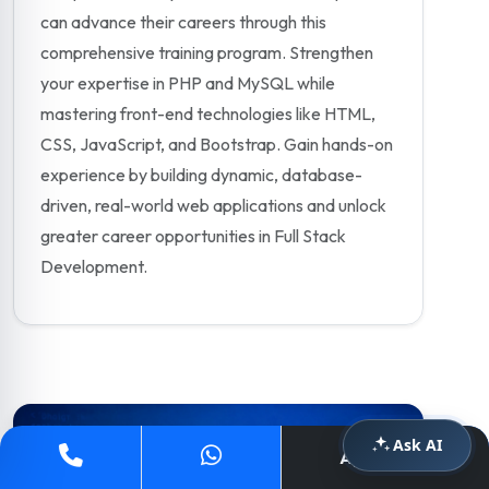
can advance their careers through this
comprehensive training program. Strengthen
your expertise in PHP and MySQL while
mastering front-end technologies like HTML,
CSS, JavaScript, and Bootstrap. Gain hands-on
experience by building dynamic, database-
driven, real-world web applications and unlock
greater career opportunities in Full Stack
Development.
Ask AI
Apply Now