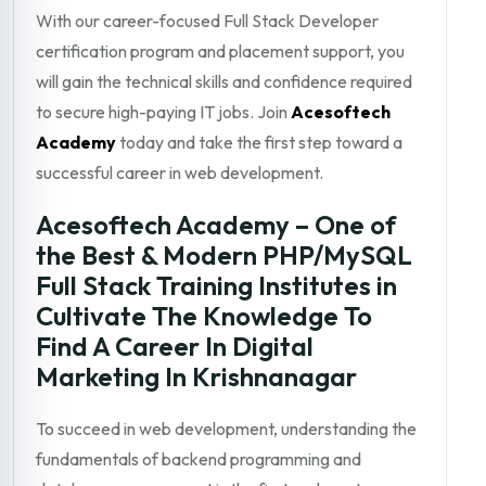
With our career-focused Full Stack Developer
certification program and placement support, you
will gain the technical skills and confidence required
to secure high-paying IT jobs. Join
Acesoftech
Academy
today and take the first step toward a
successful career in web development.
Acesoftech Academy – One of
the Best & Modern PHP/MySQL
Full Stack Training Institutes in
Cultivate The Knowledge To
Find A Career In Digital
Marketing In Krishnanagar
To succeed in web development, understanding the
fundamentals of backend programming and