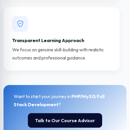
Transparent Learning Approach
We focus on genuine skill-building with realistic
outcomes and professional guidance.
Want to start your journey in
PHP/MySQ Full
Stack Development
?
Talk to Our Course Advisor