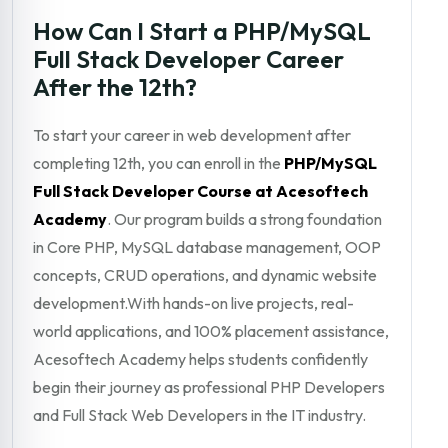
How Can I Start a PHP/MySQL
Full Stack Developer Career
After the 12th?
To start your career in web development after
completing 12th, you can enroll in the
PHP/MySQL
Full Stack Developer Course at Acesoftech
Academy
. Our program builds a strong foundation
in Core PHP, MySQL database management, OOP
concepts, CRUD operations, and dynamic website
development.With hands-on live projects, real-
world applications, and 100% placement assistance,
Acesoftech Academy helps students confidently
begin their journey as professional PHP Developers
and Full Stack Web Developers in the IT industry.