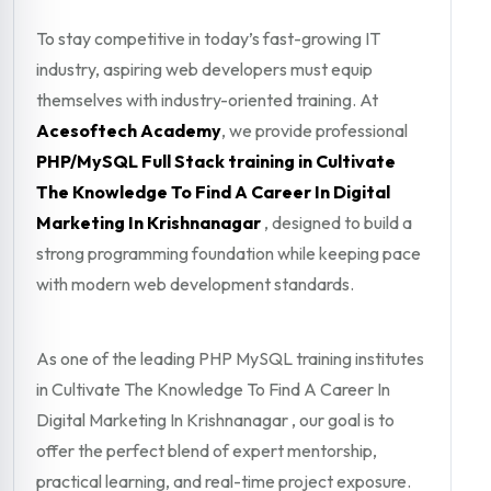
To stay competitive in today’s fast-growing IT
industry, aspiring web developers must equip
themselves with industry-oriented training. At
Acesoftech Academy
, we provide professional
PHP/MySQL Full Stack training in Cultivate
The Knowledge To Find A Career In Digital
Marketing In Krishnanagar
, designed to build a
strong programming foundation while keeping pace
with modern web development standards.
As one of the leading PHP MySQL training institutes
in Cultivate The Knowledge To Find A Career In
Digital Marketing In Krishnanagar , our goal is to
offer the perfect blend of expert mentorship,
practical learning, and real-time project exposure.