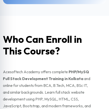
Who Can Enroll in
This Course?
Acesoftech Academy offers complete
PHP/MySQ
Full Stack Development Training in Kolkata
and
online for students from BCA, B.Tech, MCA, BSc IT,
and similar backgrounds. Learn full stack website
development using PHP, MySQL, HTML, CSS,
JavaScript, Bootstrap, and modern frameworks, and