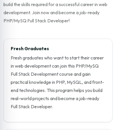
build the skills required for a successful career in web
development. Join now and become a job-ready
PHP/MySQ Full Stack Developer!
Fresh Graduates
Fresh graduates who want to start their career
in web development can join this PHP/MySQ
Full Stack Development course and gain
practical knowledge in PHP, MySQL, and front-
end technologies. This program helps you build
real-world projects and become a job-ready
Full Stack Developer.