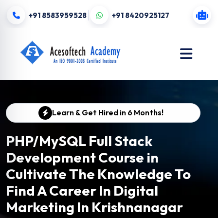
+91 8583959528
+91 8420925127
Learn & Get Hired in 6 Months!
PHP/MySQL Full Stack
Development Course in
Cultivate The Knowledge To
Find A Career In Digital
Marketing In Krishnanagar