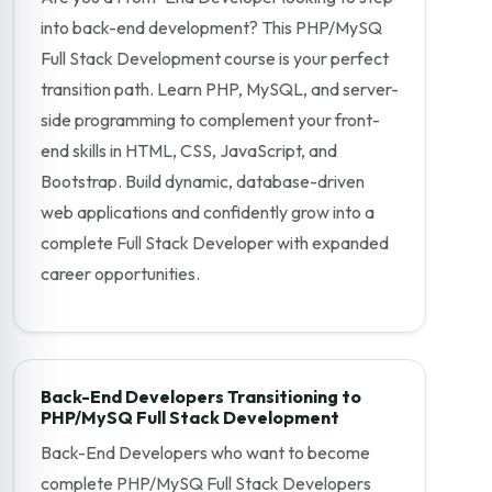
into back-end development? This PHP/MySQ
Full Stack Development course is your perfect
transition path. Learn PHP, MySQL, and server-
side programming to complement your front-
end skills in HTML, CSS, JavaScript, and
Bootstrap. Build dynamic, database-driven
web applications and confidently grow into a
complete Full Stack Developer with expanded
career opportunities.
Back-End Developers Transitioning to
PHP/MySQ Full Stack Development
Back-End Developers who want to become
complete PHP/MySQ Full Stack Developers