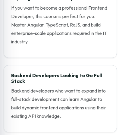
If you want to become a professional Frontend
Developer, this course is perfect for you.
Master Angular, TypeScript, RxJS, and build
enterprise-scale applications required in the IT
industry.
Backend Developers Looking to Go Full
Stack
Backend developers who want to expand into
full-stack development can learn Angular to
build dynamic frontend applications using their
existing API knowledge.