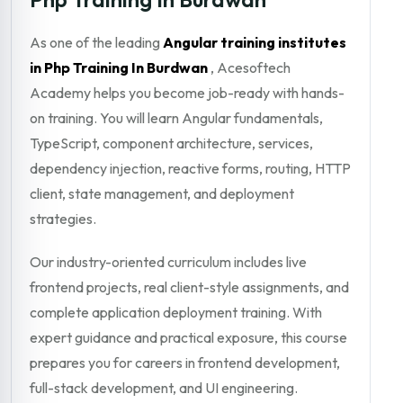
As one of the leading
Angular training institutes
in Php Training In Burdwan
, Acesoftech
Academy helps you become job-ready with hands-
on training. You will learn Angular fundamentals,
TypeScript, component architecture, services,
dependency injection, reactive forms, routing, HTTP
client, state management, and deployment
strategies.
Our industry-oriented curriculum includes live
frontend projects, real client-style assignments, and
complete application deployment training. With
expert guidance and practical exposure, this course
prepares you for careers in frontend development,
full-stack development, and UI engineering.