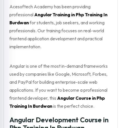
Acesoftech Academy has been providing
professional
Angular Training in Php Training In
Burdwan
for students, job seekers, and working
professionals. Our training focuses on real-world
frontend application development and practical
implementation.
Angular is one of the most in-demand frameworks
used by companies like Google, Microsoft, Forbes,
and PayPal for building enterprise-scale web
applications. If you want to become a professional
frontend developer, this
Angular Course in Php
Training In Burdwan
is the perfect choice.
Angular Development Course in
Php Training In Burdwan