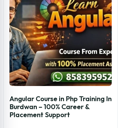
Angular Course in Php Training In
Burdwan – 100% Career &
Placement Support