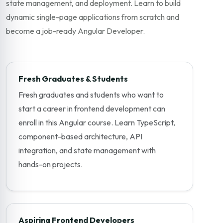
state management, and deployment. Learn to build
dynamic single-page applications from scratch and
become a job-ready Angular Developer.
Fresh Graduates & Students
Fresh graduates and students who want to
start a career in frontend development can
enroll in this Angular course. Learn TypeScript,
component-based architecture, API
integration, and state management with
hands-on projects.
Aspiring Frontend Developers