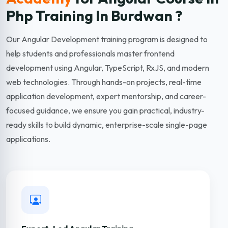
Php Training In Burdwan ?
Our Angular Development training program is designed to
help students and professionals master frontend
development using Angular, TypeScript, RxJS, and modern
web technologies. Through hands-on projects, real-time
application development, expert mentorship, and career-
focused guidance, we ensure you gain practical, industry-
ready skills to build dynamic, enterprise-scale single-page
applications.