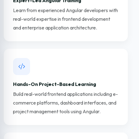
Expert-Led Angular Training
Learn from experienced Angular developers with
real-world expertise in frontend development
and enterprise application architecture.
Hands-On Project-Based Learning
Build real-world frontend applications including e-
commerce platforms, dashboard interfaces, and
project management tools using Angular.