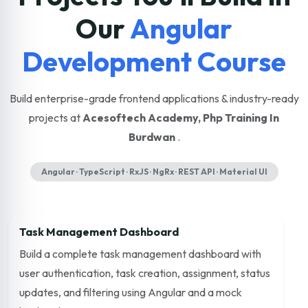
Our
Angular
Development Course
Build enterprise-grade frontend applications & industry-ready
projects at
Acesoftech Academy, Php Training In
Burdwan
.
Angular · TypeScript · RxJS · NgRx · REST API · Material UI
Task Management Dashboard
Build a complete task management dashboard with
user authentication, task creation, assignment, status
updates, and filtering using Angular and a mock