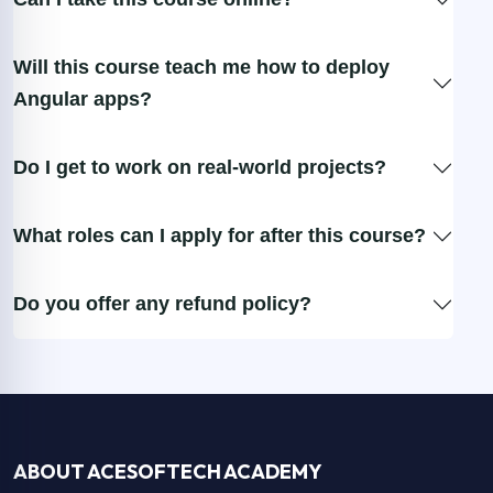
Will this course teach me how to deploy
Angular apps?
Do I get to work on real-world projects?
What roles can I apply for after this course?
Do you offer any refund policy?
ABOUT ACESOFTECH ACADEMY