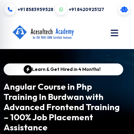
+91 8583959528
+91 8420925127
Learn & Get Hired in 4 Months!
Angular Course in Php
Training In Burdwan with
Advanced Frontend Training
– 100% Job Placement
Assistance