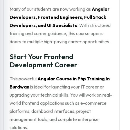
Many of our students are now working as
Angular
Developers, Frontend Engineers, Full Stack
Developers, and UI Specialists
. With structured
training and career guidance, this course opens
doors to multiple high-paying career opportunities.
Start Your Frontend
Development Career
This powerful
Angular Course in Php Training In
Burdwan
is ideal for launching your IT career or
upgrading your technical skills. You will work on real-
world frontend applications such as e-commerce
platforms, dashboard interfaces, project
management tools, and complete enterprise
solutions.