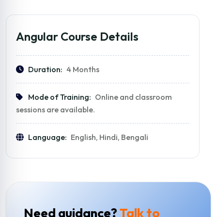
Angular Course Details
Duration:
4 Months
Mode of Training:
Online and classroom
sessions are available.
Language:
English, Hindi, Bengali
Need guidance?
Talk to