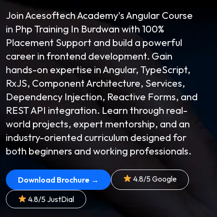
Join Acesoftech Academy's Angular Course
in Php Training In Burdwan with 100%
Placement Support and build a powerful
career in frontend development. Gain
hands-on expertise in Angular, TypeScript,
RxJS, Component Architecture, Services,
Dependency Injection, Reactive Forms, and
REST API integration. Learn through real-
world projects, expert mentorship, and an
industry-oriented curriculum designed for
both beginners and working professionals.
4.8/5 Google
Download Brochure →
4.8/5 JustDial