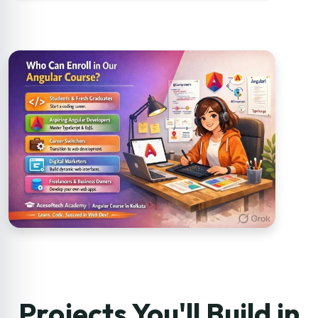
Projects You'll Build in