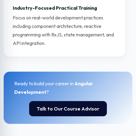
Industry-Focused Practical Training
Focus on real-world development practices
including component architecture, reactive
programming with RxJS, state management, and
API integration.
Ready to build your career in
Angular
Development
?
Talk to Our Course Advisor