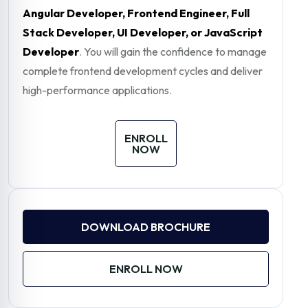
Angular Developer, Frontend Engineer, Full
Stack Developer, UI Developer, or JavaScript
Developer
. You will gain the confidence to manage
complete frontend development cycles and deliver
high-performance applications.
ENROLL
NOW
DOWNLOAD BROCHURE
ENROLL NOW