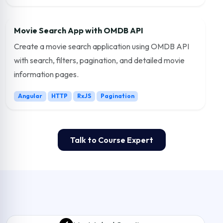
Movie Search App with OMDB API
Create a movie search application using OMDB API
with search, filters, pagination, and detailed movie
information pages.
Angular
HTTP
RxJS
Pagination
Talk to Course Expert