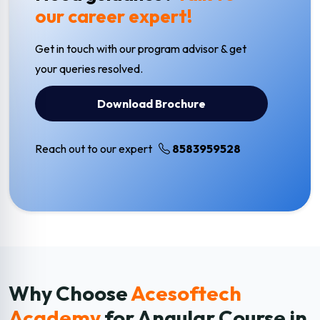
our career expert!
Get in touch with our program advisor & get
your queries resolved.
Download Brochure
Reach out to our expert
8583959528
Why Choose
Acesoftech
Academy
for Angular
Course in