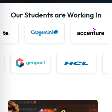
Our Students are Working In