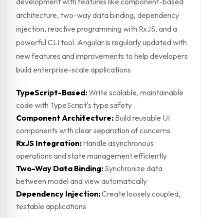
development with features like component-based
architecture, two-way data binding, dependency
injection, reactive programming with RxJS, and a
powerful CLI tool. Angular is regularly updated with
new features and improvements to help developers
build enterprise-scale applications.
TypeScript-Based:
Write scalable, maintainable
code with TypeScript's type safety
Component Architecture:
Build reusable UI
components with clear separation of concerns
RxJS Integration:
Handle asynchronous
operations and state management efficiently
Two-Way Data Binding:
Synchronize data
between model and view automatically
Dependency Injection:
Create loosely coupled,
testable applications