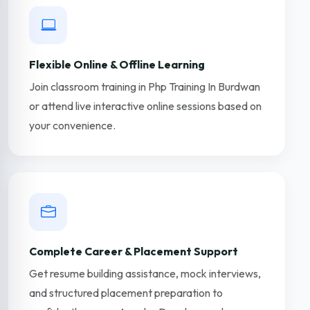
Flexible Online & Offline Learning
Join classroom training in Php Training In Burdwan
or attend live interactive online sessions based on
your convenience.
Complete Career & Placement Support
Get resume building assistance, mock interviews,
and structured placement preparation to