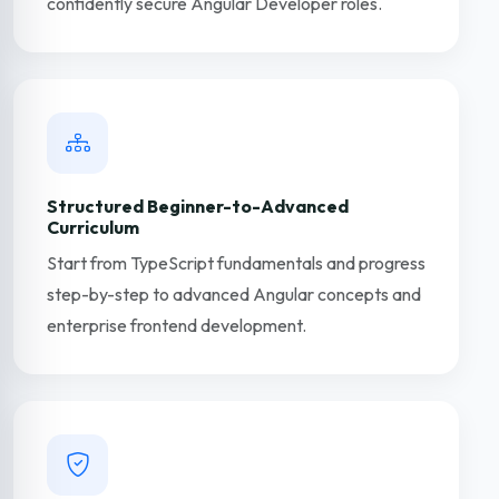
confidently secure Angular Developer roles.
Structured Beginner-to-Advanced
Curriculum
Start from TypeScript fundamentals and progress
step-by-step to advanced Angular concepts and
enterprise frontend development.