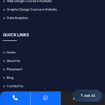
Web Design Course in Kolkata
Graphic Design Course in Kolkata
Data Analytics
QUICK LINKS
Home
About Us
Placement
Blog
Contact Us
Ask AI
Apply Now
GET IN TOUCH!