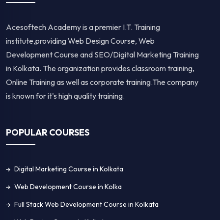
Acesoftech Academy is a premier I.T. Training
institute,providing Web Design Course, Web
Development Course and SEO/Digital Marketing Training
in Kolkata. The organization provides classroom training,
Online Training as well as corporate training.The company
is known for it's high quality training.
POPULAR COURSES
Digital Marketing Course in Kolkata
Web Development Course in Kolka
Full Stack Web Development Course in Kolkata