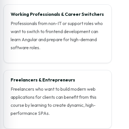
Working Professionals & Career Switchers
Professionals from non-IT or support roles who
want to switch to frontend development can
learn Angular and prepare for high-demand
software roles.
Freelancers & Entrepreneurs
Freelancers who want to build modern web
applications for clients can benefit from this
course by learning to create dynamic, high-
performance SPAs.