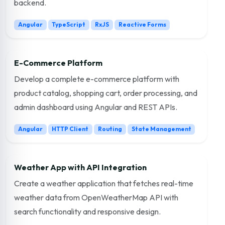
backend.
Angular
TypeScript
RxJS
Reactive Forms
E-Commerce Platform
Develop a complete e-commerce platform with
product catalog, shopping cart, order processing, and
admin dashboard using Angular and REST APIs.
Angular
HTTP Client
Routing
State Management
Weather App with API Integration
Create a weather application that fetches real-time
weather data from OpenWeatherMap API with
search functionality and responsive design.