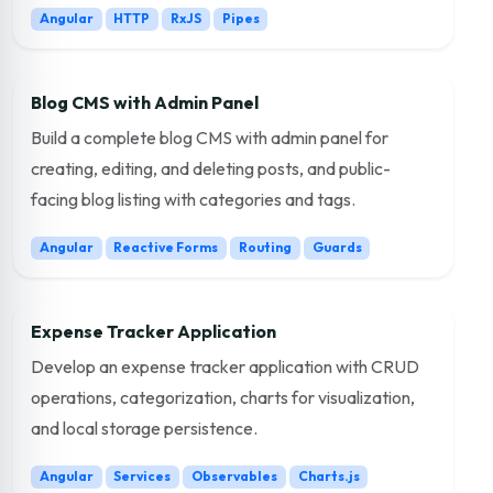
Angular
HTTP
RxJS
Pipes
Blog CMS with Admin Panel
Build a complete blog CMS with admin panel for
creating, editing, and deleting posts, and public-
facing blog listing with categories and tags.
Angular
Reactive Forms
Routing
Guards
Expense Tracker Application
Develop an expense tracker application with CRUD
operations, categorization, charts for visualization,
and local storage persistence.
Angular
Services
Observables
Charts.js