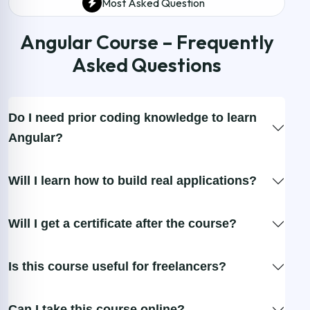
Most Asked Question
Angular Course – Frequently
Asked Questions
Do I need prior coding knowledge to learn
Angular?
Will I learn how to build real applications?
Will I get a certificate after the course?
Is this course useful for freelancers?
Can I take this course online?