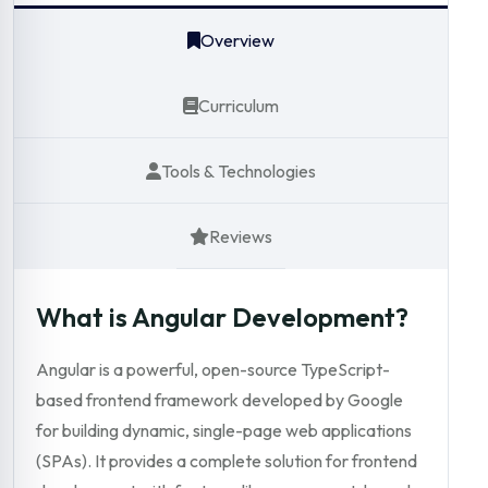
Overview
Curriculum
Tools & Technologies
Reviews
What is Angular Development?
Angular is a powerful, open-source TypeScript-
based frontend framework developed by Google
for building dynamic, single-page web applications
(SPAs). It provides a complete solution for frontend