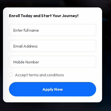
Enroll Today and Start Your Journey!
Accept terms and conditions
Apply Now