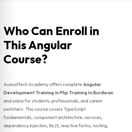
Who Can Enroll in
This Angular
Course?
Acesoftech Academy offers complete
Angular
Development Training in Php Training In Burdwan
and online for students, professionals, and career
switchers. This course covers TypeScript
fundamentals, component architecture, services,
dependency injection, RxJS, reactive forms, routing,