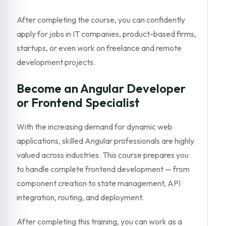
After completing the course, you can confidently
apply for jobs in IT companies, product-based firms,
startups, or even work on freelance and remote
development projects.
Become an Angular Developer
or Frontend Specialist
With the increasing demand for dynamic web
applications, skilled Angular professionals are highly
valued across industries. This course prepares you
to handle complete frontend development — from
component creation to state management, API
integration, routing, and deployment.
After completing this training, you can work as a