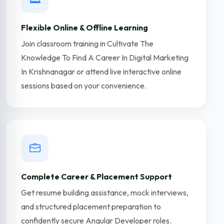
Flexible Online & Offline Learning
Join classroom training in Cultivate The
Knowledge To Find A Career In Digital Marketing
In Krishnanagar or attend live interactive online
sessions based on your convenience.
Complete Career & Placement Support
Get resume building assistance, mock interviews,
and structured placement preparation to
confidently secure Angular Developer roles.