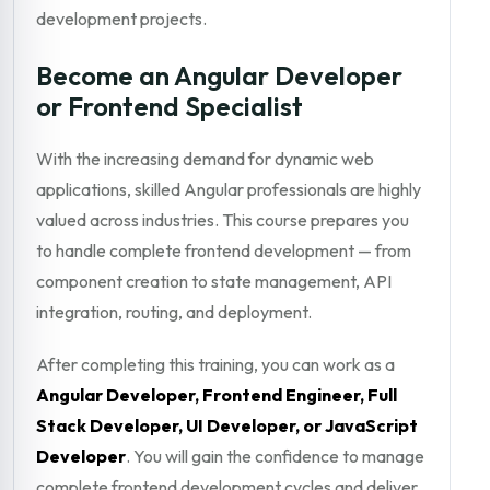
development projects.
Become an Angular Developer
or Frontend Specialist
With the increasing demand for dynamic web
applications, skilled Angular professionals are highly
valued across industries. This course prepares you
to handle complete frontend development — from
component creation to state management, API
integration, routing, and deployment.
After completing this training, you can work as a
Angular Developer, Frontend Engineer, Full
Stack Developer, UI Developer, or JavaScript
Developer
. You will gain the confidence to manage
complete frontend development cycles and deliver