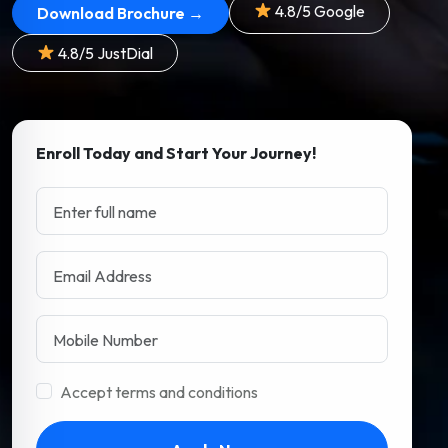
4.8/5 Google
Download Brochure →
4.8/5 JustDial
Enroll Today and Start Your Journey!
Accept terms and conditions