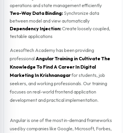
operations and state management efficiently
Two-Way Data Binding:
Synchronize data
between model and view automatically
Dependency Injection:
Create loosely coupled,
testable applications
Acesoftech Academy has been providing
professional
Angular Training in Cultivate The
Knowledge To Find A Career In Digital
Marketing In Krishnanagar
for students, job
seekers, and working professionals. Our training
focuses on real-world frontend application
development and practical implementation.
Angular is one of the most in-demand frameworks
used by companies like Google, Microsoft, Forbes,