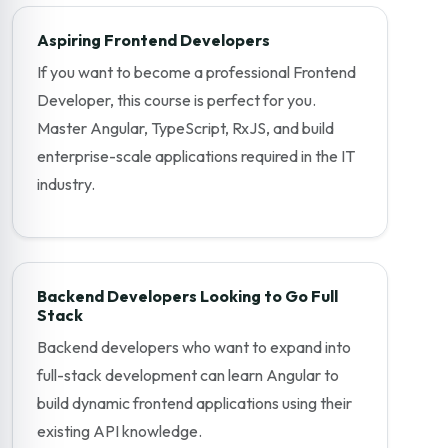
Aspiring Frontend Developers
If you want to become a professional Frontend
Developer, this course is perfect for you.
Master Angular, TypeScript, RxJS, and build
enterprise-scale applications required in the IT
industry.
Backend Developers Looking to Go Full
Stack
Backend developers who want to expand into
full-stack development can learn Angular to
build dynamic frontend applications using their
existing API knowledge.