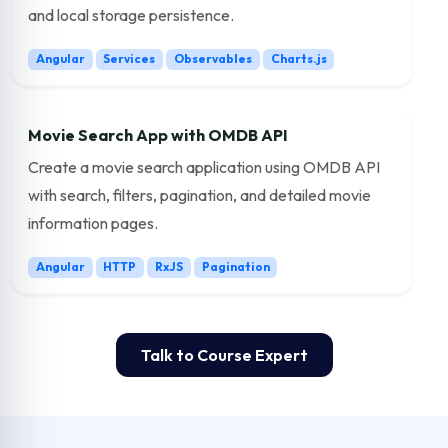
and local storage persistence.
Angular
Services
Observables
Charts.js
Movie Search App with OMDB API
Create a movie search application using OMDB API
with search, filters, pagination, and detailed movie
information pages.
Angular
HTTP
RxJS
Pagination
Talk to Course Expert