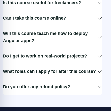
Is this course useful for freelancers?
Can I take this course online?
Will this course teach me how to deploy
Angular apps?
Do I get to work on real-world projects?
What roles can I apply for after this course?
Do you offer any refund policy?