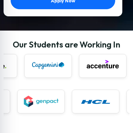
Apply Now
Our Students are Working In