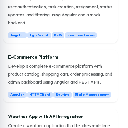
user authentication, task creation, assignment, status
updates, and filtering using Angular and a mock
backend.
Angular
TypeScript
RxJS
Reactive Forms
E-Commerce Platform
Develop a complete e-commerce platform with
product catalog, shopping cart, order processing, and
admin dashboard using Angular and REST APIs.
Angular
HTTP Client
Routing
State Management
Weather App with API Integration
Create a weather application that fetches real-time