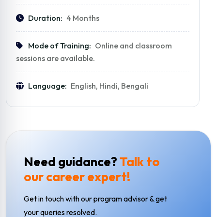
Duration:
4 Months
Mode of Training:
Online and classroom
sessions are available.
Language:
English, Hindi, Bengali
Need guidance?
Talk to
our career expert!
Get in touch with our program advisor & get
your queries resolved.