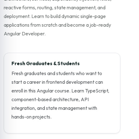
reactive forms, routing, state management, and
deployment. Learn to build dynamic single-page
applications from scratch and become a job-ready
Angular Developer.
Fresh Graduates & Students
Fresh graduates and students who want to
start a career in frontend development can
enroll in this Angular course. Learn TypeScript,
component-based architecture, API
integration, and state management with
hands-on projects.