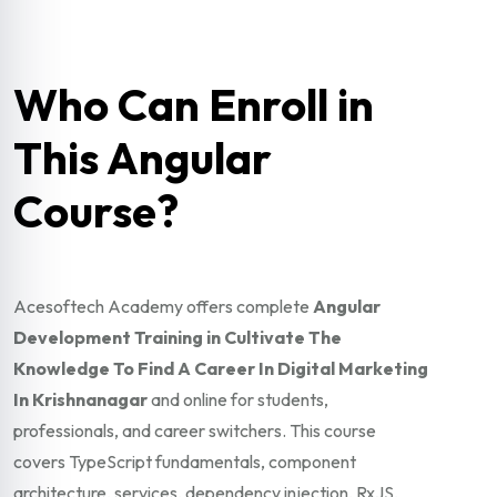
Who Can Enroll in
This Angular
Course?
Acesoftech Academy offers complete
Angular
Development Training in Cultivate The
Knowledge To Find A Career In Digital Marketing
In Krishnanagar
and online for students,
professionals, and career switchers. This course
covers TypeScript fundamentals, component
architecture, services, dependency injection, RxJS,