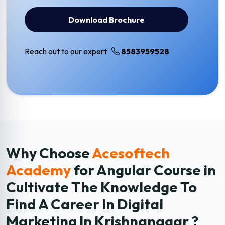
Download Brochure
Reach out to our expert
8583959528
Why Choose
Acesoftech
Academy
for Angular
Course in
Cultivate The Knowledge To
Find A Career In Digital
Marketing In Krishnanagar ?