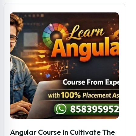
Angular Course in Cultivate The