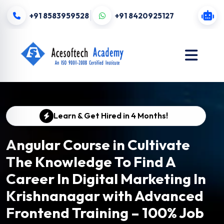
+91 8583959528
+91 8420925127
Learn & Get Hired in 4 Months!
Angular Course in Cultivate
The Knowledge To Find A
Career In Digital Marketing In
Krishnanagar with Advanced
Frontend Training – 100% Job