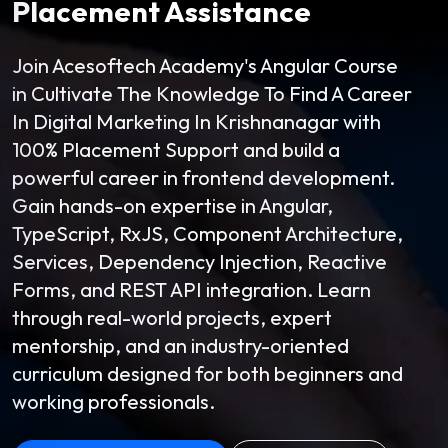
Placement Assistance
Join Acesoftech Academy's Angular Course
in Cultivate The Knowledge To Find A Career
In Digital Marketing In Krishnanagar with
100% Placement Support and build a
powerful career in frontend development.
Gain hands-on expertise in Angular,
TypeScript, RxJS, Component Architecture,
Services, Dependency Injection, Reactive
Forms, and REST API integration. Learn
through real-world projects, expert
mentorship, and an industry-oriented
curriculum designed for both beginners and
working professionals.