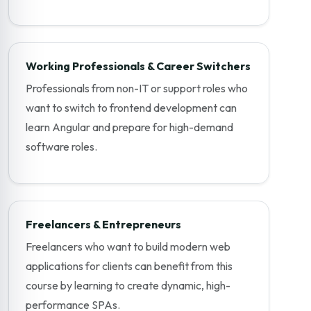
Working Professionals & Career Switchers
Professionals from non-IT or support roles who
want to switch to frontend development can
learn Angular and prepare for high-demand
software roles.
Freelancers & Entrepreneurs
Freelancers who want to build modern web
applications for clients can benefit from this
course by learning to create dynamic, high-
performance SPAs.