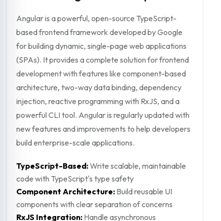
Angular is a powerful, open-source TypeScript-
based frontend framework developed by Google
for building dynamic, single-page web applications
(SPAs). It provides a complete solution for frontend
development with features like component-based
architecture, two-way data binding, dependency
injection, reactive programming with RxJS, and a
powerful CLI tool. Angular is regularly updated with
new features and improvements to help developers
build enterprise-scale applications.
TypeScript-Based:
Write scalable, maintainable
code with TypeScript's type safety
Component Architecture:
Build reusable UI
components with clear separation of concerns
RxJS Integration:
Handle asynchronous