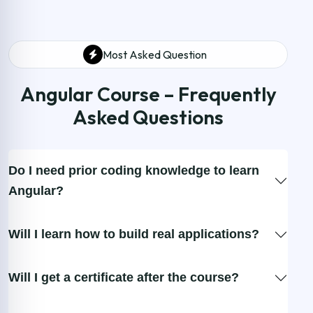
Most Asked Question
Angular Course – Frequently
Asked Questions
Do I need prior coding knowledge to learn
Angular?
Will I learn how to build real applications?
Will I get a certificate after the course?