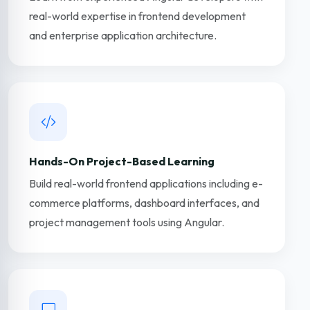
real-world expertise in frontend development
and enterprise application architecture.
Hands-On Project-Based Learning
Build real-world frontend applications including e-
commerce platforms, dashboard interfaces, and
project management tools using Angular.