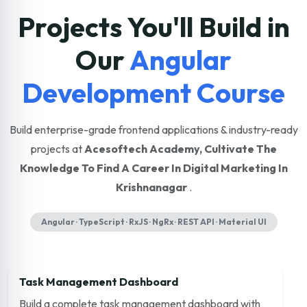
Projects You'll Build in
Our
Angular
Development Course
Build enterprise-grade frontend applications & industry-ready
projects at
Acesoftech Academy, Cultivate The
Knowledge To Find A Career In Digital Marketing In
Krishnanagar
.
Angular · TypeScript · RxJS · NgRx · REST API · Material UI
Task Management Dashboard
Build a complete task management dashboard with