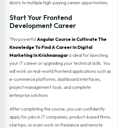
doors to multiple high-paying career opportunities.
Start Your Frontend
Development Career
This powerful
Angular Course in Cultivate The
Knowledge To Find A Career In Digital
Marketing In Krishnanagar
is ideal for launching
your IT career or upgrading your technical skills. You
will work on real-world frontend applications such as
e-commerce platforms, dashboard interfaces,
project management tools, and complete
enterprise solutions.
After completing the course, you can confidently
apply for jobs in IT companies, product-based firms,
startups, or even work on freelance and remote