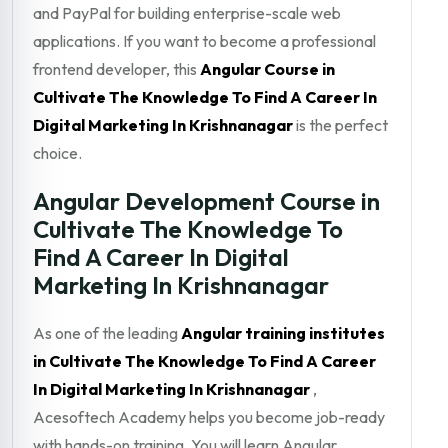
and PayPal for building enterprise-scale web
applications. If you want to become a professional
frontend developer, this
Angular Course in
Cultivate The Knowledge To Find A Career In
Digital Marketing In Krishnanagar
is the perfect
choice.
Angular Development Course in
Cultivate The Knowledge To
Find A Career In Digital
Marketing In Krishnanagar
As one of the leading
Angular training institutes
in Cultivate The Knowledge To Find A Career
In Digital Marketing In Krishnanagar
,
Acesoftech Academy helps you become job-ready
with hands-on training. You will learn Angular