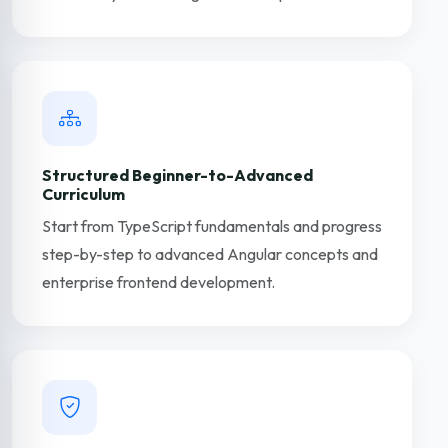
Structured Beginner-to-Advanced
Curriculum
Start from TypeScript fundamentals and progress
step-by-step to advanced Angular concepts and
enterprise frontend development.