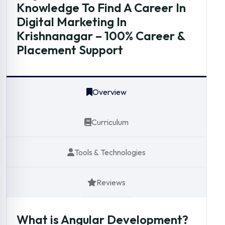
Knowledge To Find A Career In
Digital Marketing In
Krishnanagar – 100% Career &
Placement Support
Overview
Curriculum
Tools & Technologies
Reviews
What is Angular Development?