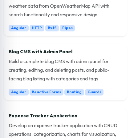
weather data from OpenWeatherMap API with
search functionality and responsive design.
Angular
HTTP
RxJS
Pipes
Blog CMS with Admin Panel
Build a complete blog CMS with admin panel for
creating, editing, and deleting posts, and public-
facing blog listing with categories and tags.
Angular
Reactive Forms
Routing
Guards
Expense Tracker Application
Develop an expense tracker application with CRUD
operations, categorization, charts for visualization,