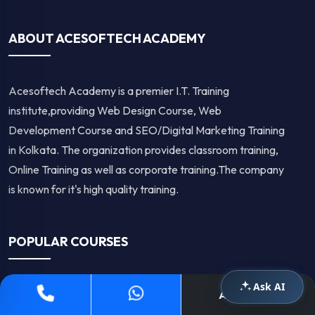
ABOUT ACESOFTECH ACADEMY
Acesoftech Academy is a premier I.T. Training
institute,providing Web Design Course, Web
Development Course and SEO/Digital Marketing Training
in Kolkata. The organization provides classroom training,
Online Training as well as corporate training.The company
is known for it's high quality training.
POPULAR COURSES
Ask AI
Apply Now
Digital Marketing Course in Kolkata