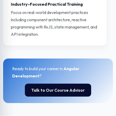
Industry-Focused Practical Training
Focus on real-world development practices
including component architecture, reactive
programming with RxJS, state management, and
API integration.
Ready to build your career in
Angular
Development
?
Talk to Our Course Advisor