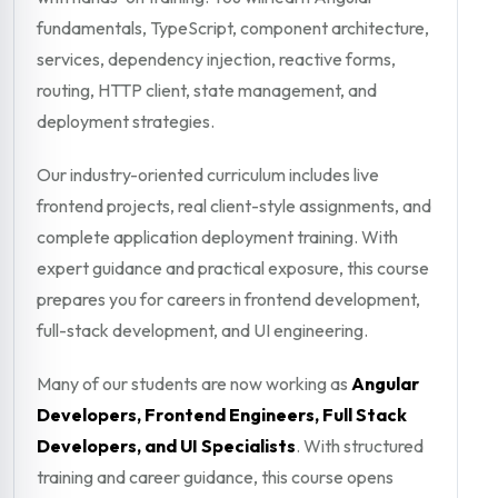
fundamentals, TypeScript, component architecture,
services, dependency injection, reactive forms,
routing, HTTP client, state management, and
deployment strategies.
Our industry-oriented curriculum includes live
frontend projects, real client-style assignments, and
complete application deployment training. With
expert guidance and practical exposure, this course
prepares you for careers in frontend development,
full-stack development, and UI engineering.
Many of our students are now working as
Angular
Developers, Frontend Engineers, Full Stack
Developers, and UI Specialists
. With structured
training and career guidance, this course opens