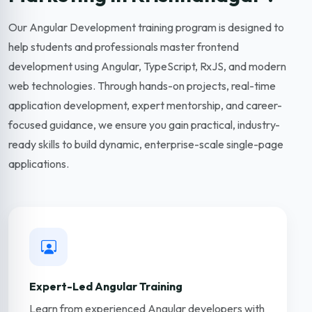
Our Angular Development training program is designed to
help students and professionals master frontend
development using Angular, TypeScript, RxJS, and modern
web technologies. Through hands-on projects, real-time
application development, expert mentorship, and career-
focused guidance, we ensure you gain practical, industry-
ready skills to build dynamic, enterprise-scale single-page
applications.
Expert-Led Angular Training
Learn from experienced Angular developers with