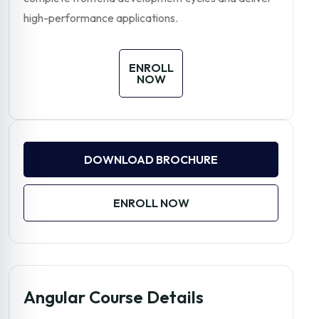
high-performance applications.
ENROLL
NOW
DOWNLOAD BROCHURE
ENROLL NOW
Angular Course Details